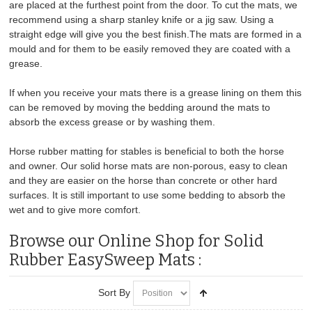
are placed at the furthest point from the door. To cut the mats, we
recommend using a sharp stanley knife or a jig saw. Using a
straight edge will give you the best finish.The mats are formed in a
mould and for them to be easily removed they are coated with a
grease.
If when you receive your mats there is a grease lining on them this
can be removed by moving the bedding around the mats to
absorb the excess grease or by washing them.
Horse rubber matting for stables is beneficial to both the horse
and owner. Our solid horse mats are non-porous, easy to clean
and they are easier on the horse than concrete or other hard
surfaces. It is still important to use some bedding to absorb the
wet and to give more comfort.
Browse our Online Shop for Solid
Rubber EasySweep Mats :
Sort By