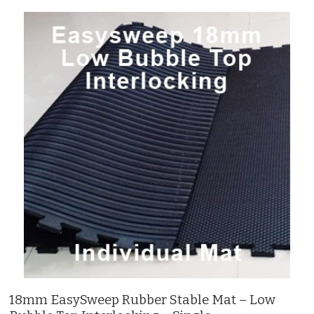
18mm EasySweep Rubber Stable Mat – Low