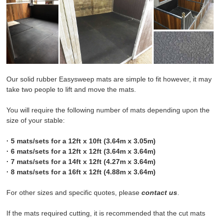
WHICH MAT IS RIGHT FOR ME?
FITTING & CARE INSTRUCTIONS
ABOUT US
Our solid rubber Easysweep mats are simple to fit however, it may
take two people to lift and move the mats.
CONTACT US
You will require the following number of mats depending upon the
OTHER PAGES
size of your stable:
· 5 mats/sets for a 12ft x 10ft (3.64m x 3.05m)
· 6 mats/sets for a 12ft x 12ft (3.64m x 3.64m)
· 7 mats/sets for a 14ft x 12ft (4.27m x 3.64m)
· 8 mats/sets for a 16ft x 12ft (4.88m x 3.64m)
For other sizes and specific quotes, please
contact us
.
If the mats required cutting, it is recommended that the cut mats