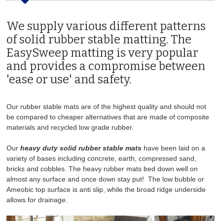
We supply various different patterns
SOLID RUBBER FLOOR MATS - ANTI SLIP
of solid rubber stable matting. The
PREMIUM RUBBER FLOOR MATS
EasySweep matting is very popular
and provides a compromise between
EVA WALL MATS
'ease or use' and safety.
BONDED AND SEALED RUBBER FLOOR MATS
Our rubber stable mats are of the highest quality and should not
be compared to cheaper alternatives that are made of composite
GATEWAY & GRASS MATS
materials and recycled low grade rubber.
GRASS PROTECTION MESH
Our
heavy duty solid rubber stable mats
have been laid on a
variety of bases including concrete, earth, compressed sand,
bricks and cobbles. The heavy rubber mats bed down well on
TACK ROOM RUBBER AND EVA FLOOR MATS
almost any surface and once down stay put! The low bubble or
Ameobic top surface is anti slip, while the broad ridge underside
TRAILER RAMP MATS
allows for drainage.
SILAGE MATS