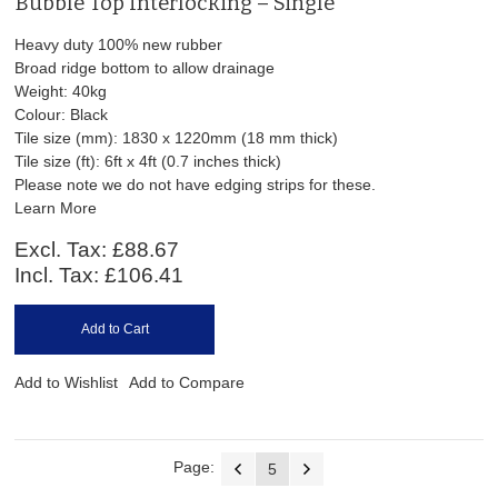
Bubble Top Interlocking – Single
Heavy duty 100% new rubber
Broad ridge bottom to allow drainage
Weight: 40kg
Colour: Black
Tile size (mm): 1830 x 1220mm (18 mm thick)
Tile size (ft): 6ft x 4ft (0.7 inches thick)
Please note we do not have edging strips for these.
Learn More
Excl. Tax:
£88.67
Incl. Tax:
£106.41
Add to Cart
Add to Wishlist
Add to Compare
Page:
5