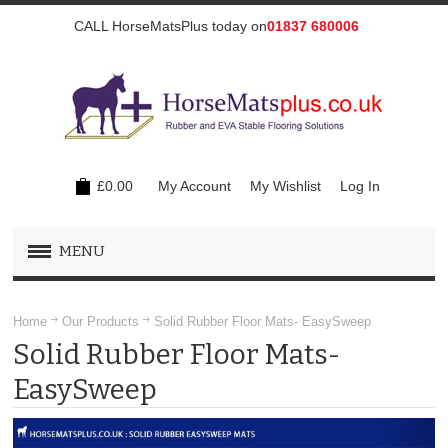
CALL HorseMatsPlus today on
01837 680006
£0.00
My Account
My Wishlist
Log In
MENU
OUR PRODUCTS
Home
Our Products
Solid Rubber Floor Mats- EasySweep
Solid Rubber Floor Mats-
COMFORT EVA FLOOR MATS - MAX GRIP
EasySweep
RUBBER TOP EVA FLOOR MATS - HARD WEARING
SOLID RUBBER FLOOR MATS- EASYSWEEP