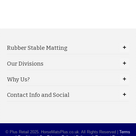
Rubber Stable Matting
Our Divisions
Why Us?
Contact Info and Social
© Plus Retail 2025. HorseMatsPlus.co.uk. All Rights Reserved |
Terms