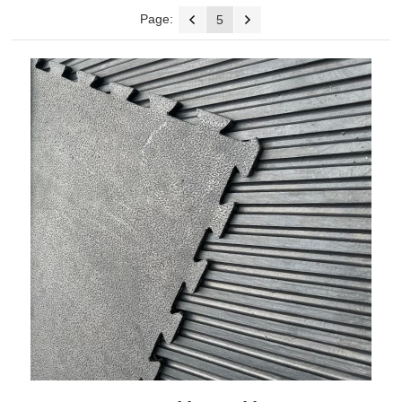
Page:
5