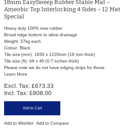
18mm EasySweep Rubber Stable Mat –
Ameobic Top Interlocking 4 Sides – 12 Mat
Special
Heavy duty 100% new rubber
Broad ridge bottom to allow drainage
Weight: 37kg each
Colour: Black
Tile size (mm): 1830 x 1220mm (18 mm thick)
Tile size (ft): 6ft x 4ft (0.7 inches thick)
Please note we do not have edging strips for these.
Learn More
Excl. Tax:
£673.33
Incl. Tax:
£808.00
Add to Cart
Add to Wishlist
Add to Compare